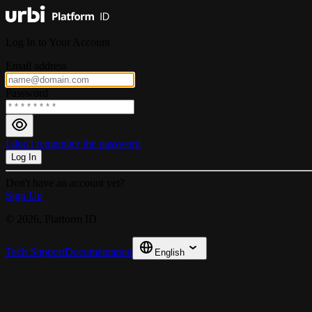
Log In to Your Account
Email address
Password
I don't remember the password
Log In
Don't have an account yet?
Sign Up
© 2026, Platform ID
Tech Support
Documentation
English